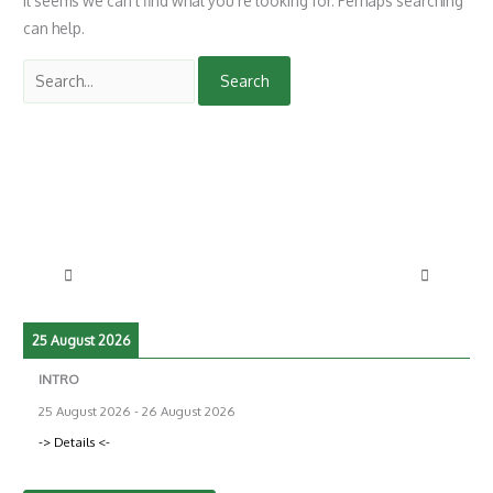
It seems we can’t find what you’re looking for. Perhaps searching
can help.
25 August 2026
INTRO
25 August 2026
-
26 August 2026
-> Details <-