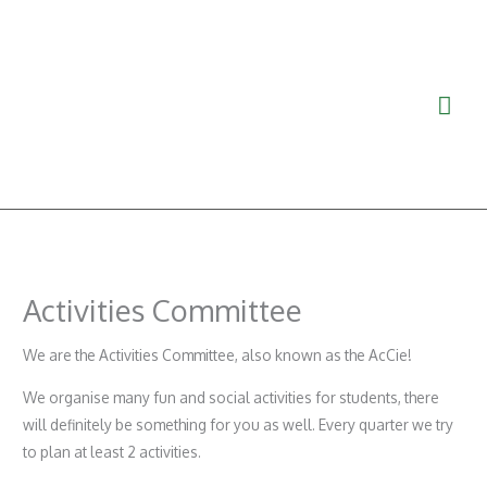
Skip
Mai
to
Men
content
Activities Committee
We are the Activities Committee, also known as the AcCie!
We organise many fun and social activities for students, there
will definitely be something for you as well. Every quarter we try
to plan at least 2 activities.