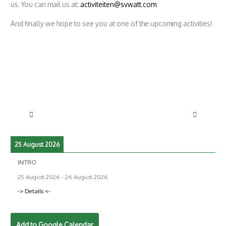
us. You can mail us at:
activiteiten@svwatt.com
And finally we hope to see you at one of the upcoming activities!
25 August 2026
INTRO
25 August 2026
-
26 August 2026
-> Details <-
Add to Google Calendar