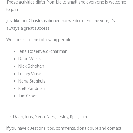
These activities differ from big to small and everyone is welcome
to join.
Just like our Christmas dinner that we do to end the year, it’s
always a great success.
We consist of the following people:
Jens Rozenveld (chairman)
Daan Westra
Niek Scholten
Lesley Vinke
Nena Steghuis
Kjell Zandman
Tim Croes
fltr: Daan, Jens, Nena, Niek, Lesley, Kjell, Tim
If you have questions, tips, comments, don’t doubt and contact