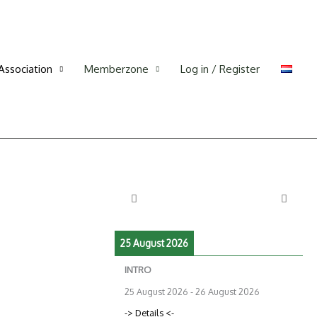
Association
Memberzone
Log in / Register
25 August 2026
INTRO
25 August 2026
-
26 August 2026
-> Details <-