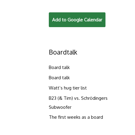
Add to Google Calendar
Boardtalk
Board talk
Board talk
Watt’s hug tier list
B23 (& Tim) vs. Schrödingers
Subwoofer
The first weeks as a board