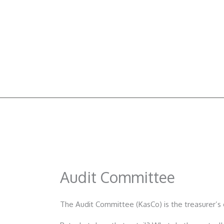
Skip
to
content
Audit Committee
The Audit Committee (KasCo) is the treasurer’s 