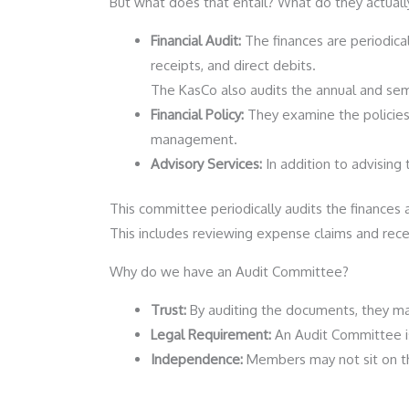
But what does that entail? What do they actuall
Financial Audit:
The finances are periodical
receipts, and direct debits.
The KasCo also audits the annual and semi
Financial Policy:
They examine the policies
management.
Advisory Services:
In addition to advising
This committee periodically audits the finances 
This includes reviewing expense claims and rece
Why do we have an Audit Committee?
Trust:
By auditing the documents, they ma
Legal Requirement:
An Audit Committee is
Independence:
Members may not sit on the