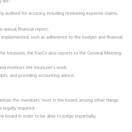
y do?
ly audited for accuracy, including reviewing expense claims,
-annual financial report.
 implemented, such as adherence to the budget and financial
 the treasurer, the KasCo also reports to the General Meeting.
and monitors the treasurer’s work.
ipts, and providing accounting advice.
intain the members’ trust in the board, among other things.
 legally required.
 board in order to be able to judge impartially.