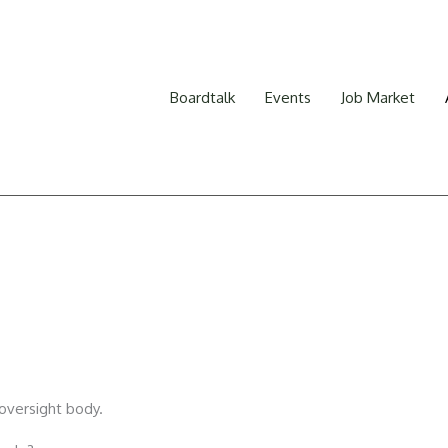
Boardtalk
Events
Job Market
oversight body.