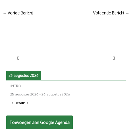
←
Vorige Bericht
Volgende Bericht
→
25 augustus 2026
INTRO
25 augustus 2026
-
26 augustus 2026
-> Details <-
Toevoegen aan Google Agenda