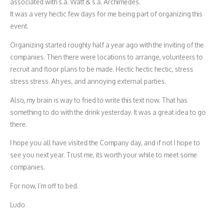
associated with s.a. Watt & s.a. Archimedes.
It was a very hectic few days for me being part of organizing this
event.
Organizing started roughly half a year ago with the inviting of the
companies. Then there were locations to arrange, volunteers to
recruit and floor plans to be made. Hectic hectic hectic, stress
stress stress. Ah yes, and annoying external parties.
Also, my brain is way to fried to write this text now. That has
something to do with the drink yesterday. It was a great idea to go
there.
I hope you all have visited the Company day, and if not I hope to
see you next year. Trust me, its worth your while to meet some
companies.
For now, I’m off to bed.
Ludo