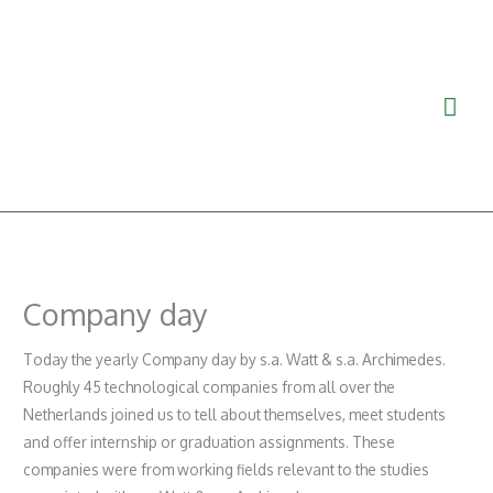
Ga
Hoo
naar
de
inhoud
Company day
Today the yearly Company day by s.a. Watt & s.a. Archimedes.
Roughly 45 technological companies from all over the
Netherlands joined us to tell about themselves, meet students
and offer internship or graduation assignments. These
companies were from working fields relevant to the studies