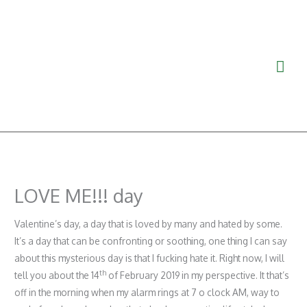
Ga
Hoo
naar
de
inhoud
LOVE ME!!! day
Valentine’s day, a day that is loved by many and hated by some.
It’s a day that can be confronting or soothing, one thing I can say
about this mysterious day is that I fucking hate it. Right now, I will
th
tell you about the 14
of February 2019 in my perspective. It that’s
off in the morning when my alarm rings at 7 o clock AM, way to