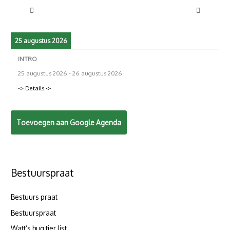
25 augustus 2026
INTRO
25 augustus 2026
-
26 augustus 2026
-> Details <-
Toevoegen aan Google Agenda
Bestuurspraat
Bestuurs praat
Bestuurspraat
Watt’s hug tier list