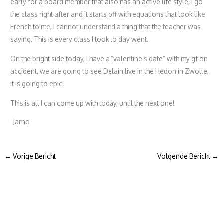
early for a board member that also has an active life style, I go
the class right after and it starts off with equations that look like
French to me, I cannot understand a thing that the teacher was
saying. This is every class I took to day went.
On the bright side today, I have a “valentine’s date” with my gf on
accident, we are going to see Delain live in the Hedon in Zwolle,
it is going to epic!
This is all I can come up with today, until the next one!
-Jarno
←
Vorige Bericht
Volgende Bericht
→