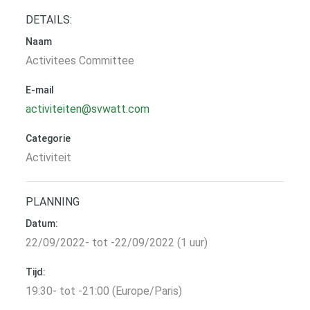
DETAILS:
Naam
Activitees Committee
E-mail
activiteiten@svwatt.com
Categorie
Activiteit
PLANNING
Datum:
22/09/2022- tot -22/09/2022 (1 uur)
Tijd:
19:30- tot -21:00 (Europe/Paris)