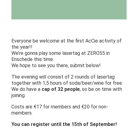
Everyone be welcome at the first AcCie activity of
the year!!
We’re gonna play some lasertag at ZERO55 in
Enschede this time.
We hope to see you there, submit below!
The evening will consist of 2 rounds of lasertag
together with 1,5 hours of soda/beer/wine for free.
We do have a
cap of 32 people
, so be on time with
joining.
Costs are €17 for members and €20 for non-
members.
You can register until the 15th of September!