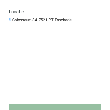
Locatie:
Colosseum 84, 7521 PT Enschede