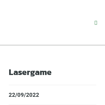
Ga
Hoo
naar
de
inhoud
Lasergame
22/09/2022