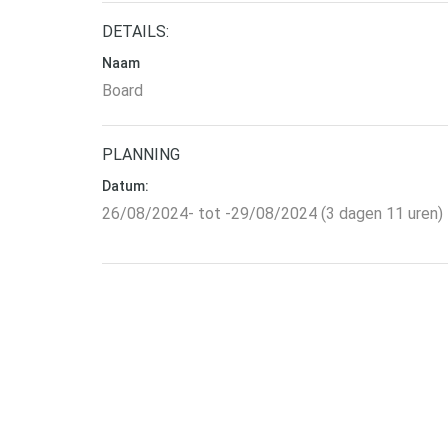
DETAILS:
Naam
Board
PLANNING
Datum:
26/08/2024- tot -29/08/2024 (3 dagen 11 uren)