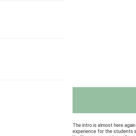
The intro is almost here agai
experience for the students