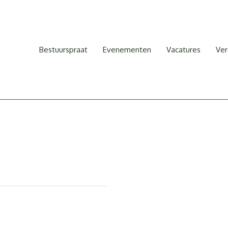
Bestuurspraat
Evenementen
Vacatures
Ver