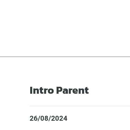
Ga
naar
de
inhoud
Intro Parent
26/08/2024