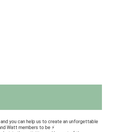
n and you can help us to create an unforgettable
 and Watt members to be ⚡