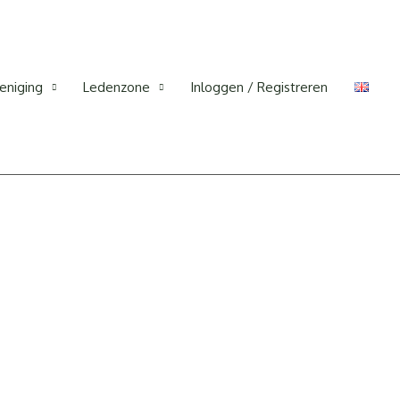
eniging
Ledenzone
Inloggen / Registreren